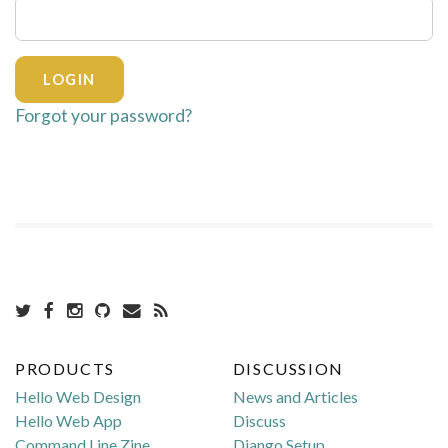
Forgot your password?
PRODUCTS
DISCUSSION
Hello Web Design
News and Articles
Hello Web App
Discuss
Command Line Zine
Django Setup