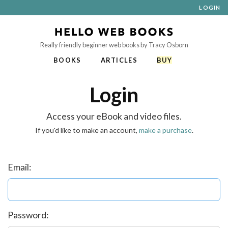
LOGIN
Really friendly beginner web books by Tracy Osborn
BOOKS
ARTICLES
BUY
Login
Access your eBook and video files.
If you'd like to make an account,
make a purchase
.
Email:
Password: