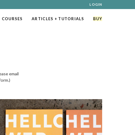
LOGIN
 COURSES
ARTICLES
+ TUTORIALS
BUY
ease email
form.)