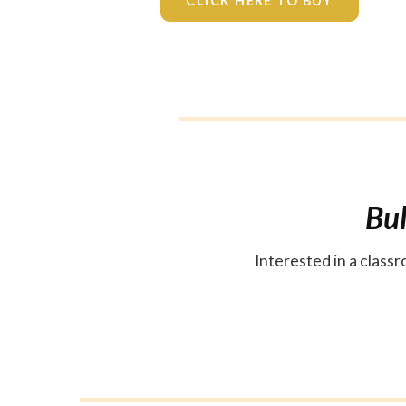
CLICK HERE TO BUY
Bul
Interested in a clas