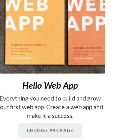
Hello Web App
Everything you need to build and grow
our first web app. Create a web app and
make it a success.
CHOOSE PACKAGE