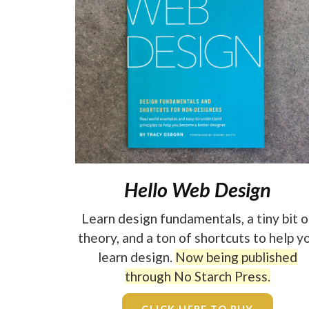
Hello Web Design
Learn design fundamentals, a tiny bit o
theory, and a ton of shortcuts to help y
learn design.
Now being published
through No Starch Press.