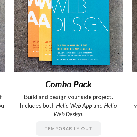
Combo Pack
f
Build and design your side project.
ou
Includes both
Hello Web App
and
Hello
y
Web Design
.
TEMPORARILY OUT