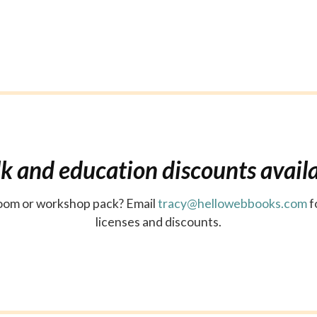
k and education discounts avail
sroom or workshop pack? Email
tracy@hellowebbooks.com
f
licenses and discounts.