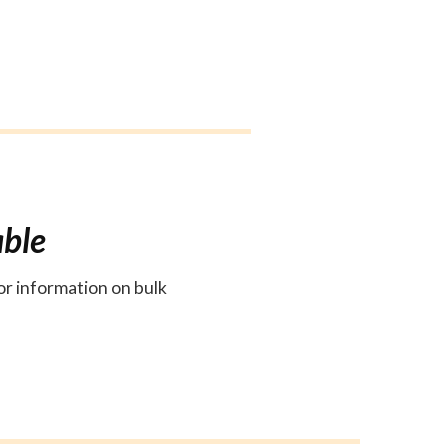
able
or information on bulk