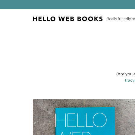
Really friendly 
(Are you 
trac