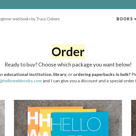
beginner web books by Tracy Osborn
BOOKS
+
Order
Ready to buy? Choose which package you want below!
an
educational institution, library,
or
ordering paperbacks in bulk?
Pl
y@hellowebbooks.com
and I can give you a discount and a special order 