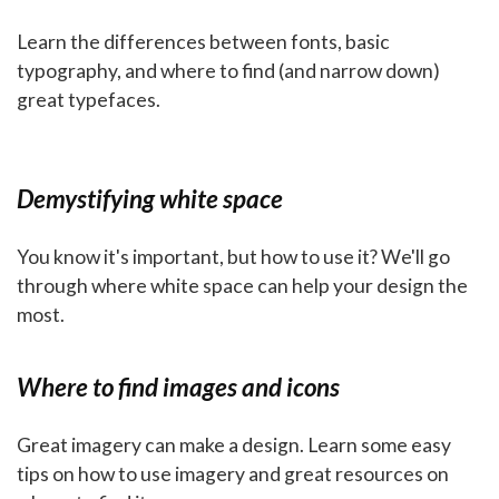
Learn the differences between fonts, basic
typography, and where to find (and narrow down)
great typefaces.
Demystifying white space
You know it's important, but how to use it? We'll go
through where white space can help your design the
most.
Where to find images and icons
Great imagery can make a design. Learn some easy
tips on how to use imagery and great resources on