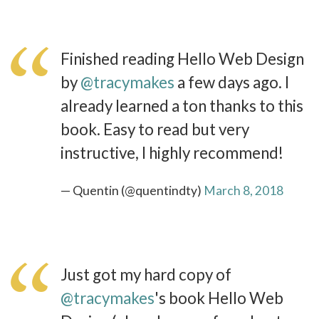
Finished reading Hello Web Design
by
@tracymakes
a few days ago. I
already learned a ton thanks to this
book. Easy to read but very
instructive, I highly recommend!
— Quentin (@quentindty)
March 8, 2018
Just got my hard copy of
@tracymakes
's book Hello Web