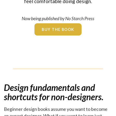
feel comfortable doing design.
Now being published by No Starch Press
BUY THE BOOK
Design fundamentals and
shortcuts for non-designers.
Beginner design books assume you want to become
an expert designer. What if you want to learn just