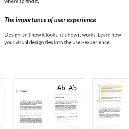
where to find it.
The importance of user experience
Design isn't how it looks it's how it works. Learn how
your visual design ties into the user-experience.