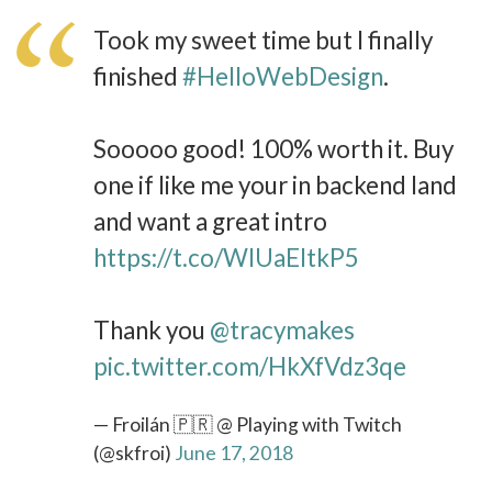
Took my sweet time but I finally
finished
#HelloWebDesign
.
Sooooo good! 100% worth it. Buy
one if like me your in backend land
and want a great intro
https://t.co/WlUaEItkP5
Thank you
@tracymakes
pic.twitter.com/HkXfVdz3qe
— Froilán 🇵🇷 @ Playing with Twitch
(@skfroi)
June 17, 2018