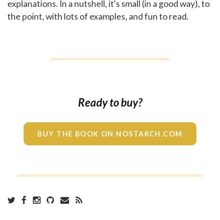
explanations. In a nutshell, it's small (in a good way), to
the point, with lots of examples, and fun to read.
Ready to buy?
BUY THE BOOK ON NOSTARCH.COM