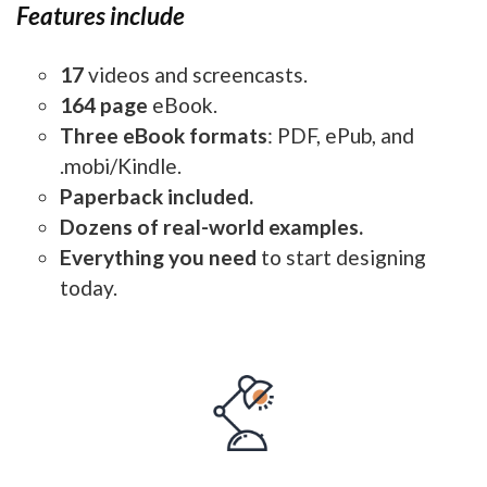
Features include
17
videos and screencasts.
164 page
eBook.
Three eBook formats
: PDF, ePub, and
.mobi/Kindle.
Paperback included.
Dozens of real-world examples.
Everything you need
to start designing
today.