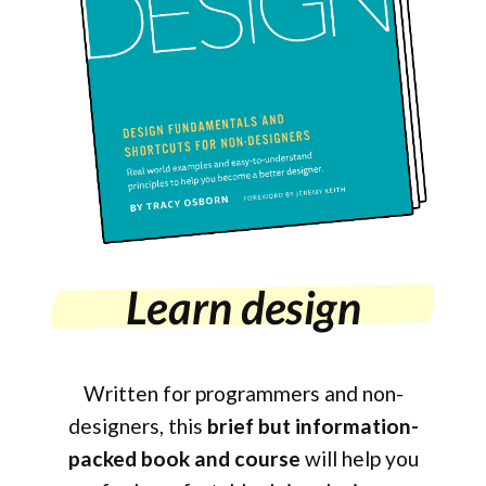
Learn design
Written for programmers and non-
designers, this
brief but information-
packed book and course
will help you