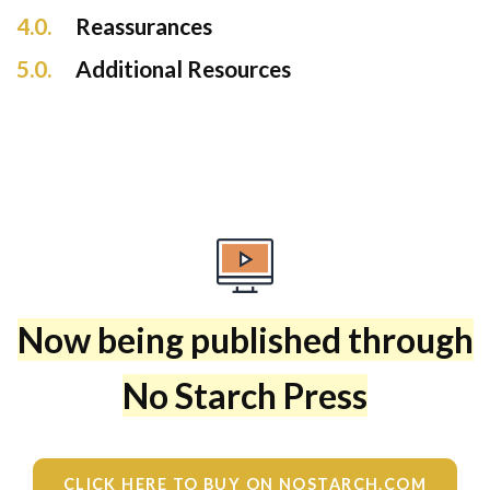
4.0.
Reassurances
5.0.
Additional Resources
Now being published through
No Starch Press
CLICK HERE TO BUY ON NOSTARCH.COM