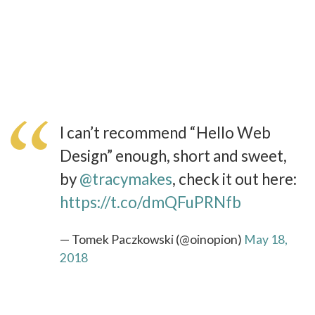
I can’t recommend “Hello Web
Design” enough, short and sweet,
by
@tracymakes
, check it out here:
https://t.co/dmQFuPRNfb
— Tomek Paczkowski (@oinopion)
May 18,
2018