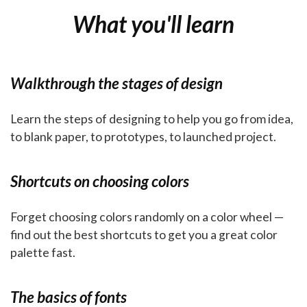
What you'll learn
Walkthrough the stages of design
Learn the steps of designing to help you go from idea,
to blank paper, to prototypes, to launched project.
Shortcuts on choosing colors
Forget choosing colors randomly on a color wheel —
find out the best shortcuts to get you a great color
palette fast.
The basics of fonts