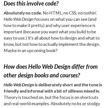
Does this involve code?
Absolutely no code.
No HTML, no CSS, no nothin'.
Hello Web Design
focuses on what you can see (and
how to make it pretty) and why user experience is
important (because you want what you build to be
easy to use.) It's all about how to design and what to
know, but not how to actually implement the design.
Maybe in an upcoming book?
How does
Hello Web Design
differ from
other design books and courses?
Hello Web Design
is deliberately short and the tone is
friendly and informal with a bit of silliness mixed in.
Theory is touched on, but the focus is on shortcuts
and real-world examples. Absolutely no bs or stodgy