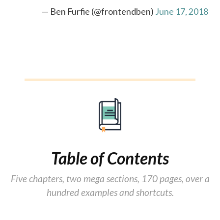
— Ben Furfie (@frontendben)
June 17, 2018
Table of Contents
Five chapters, two mega sections, 170 pages, over a
hundred examples and shortcuts.