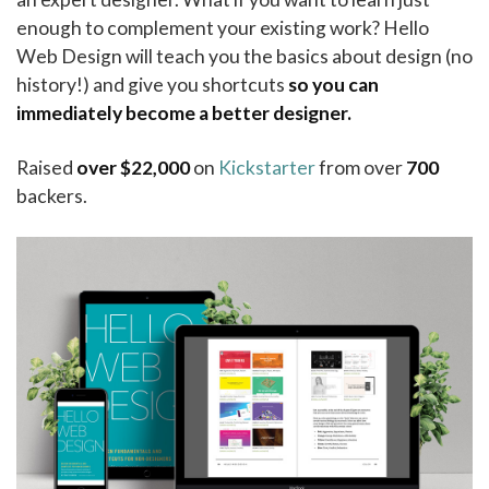
enough to complement your existing work? Hello
Web Design will teach you the basics about design (no
history!) and give you shortcuts
so you can
immediately become a better designer.
Raised
over $22,000
on
Kickstarter
from over
700
backers.