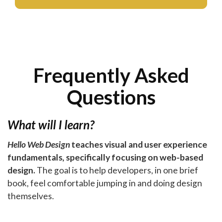
Frequently Asked
Questions
What will I learn?
Hello Web Design
teaches visual and user experience
fundamentals, specifically focusing on web-based
design.
The goal is to help developers, in one brief
book, feel comfortable jumping in and doing design
themselves.