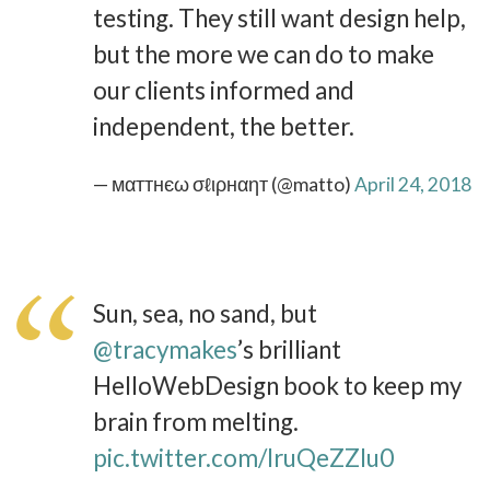
testing. They still want design help,
but the more we can do to make
our clients informed and
independent, the better.
— мαттнєω σℓιρнαηт (@matto)
April 24, 2018
Sun, sea, no sand, but
@tracymakes
’s brilliant
HelloWebDesign book to keep my
brain from melting.
pic.twitter.com/IruQeZZIu0