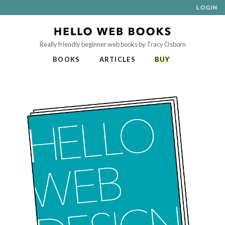
LOGIN
Really friendly beginner web books by Tracy Osborn
BOOKS
ARTICLES
BUY