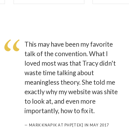
This may have been my favorite
talk of the convention. What I
loved most was that Tracy didn't
waste time talking about
meaningless theory. She told me
exactly why my website was shite
to look at, and even more
importantly, how to fix it.
— MARK KNAPIK AT PHP[TEK] IN MAY 2017