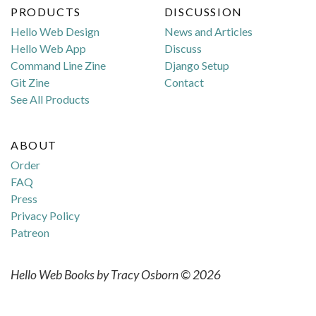
PRODUCTS
DISCUSSION
Hello Web Design
News and Articles
Hello Web App
Discuss
Command Line Zine
Django Setup
Git Zine
Contact
See All Products
ABOUT
Order
FAQ
Press
Privacy Policy
Patreon
Hello Web Books by Tracy Osborn © 2026