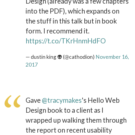
Design (already was a few chapters
into the PDF), which expands on
the stuff in this talk but in book
form. I recommend it.
https://t.co/TKrHnmHdFO
— dustin king 👽 (@cathodion)
November 16,
2017
Gave
@tracymakes
's Hello Web
Design book to a client as I
wrapped up walking them through
the report on recent usability