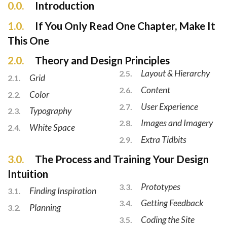
0.0.
Introduction
1.0.
If You Only Read One Chapter, Make It
This One
2.0.
Theory and Design Principles
Layout & Hierarchy
2.5.
Grid
2.1.
Content
2.6.
Color
2.2.
User Experience
2.7.
Typography
2.3.
Images and Imagery
2.8.
White Space
2.4.
Extra Tidbits
2.9.
3.0.
The Process and Training Your Design
Intuition
Prototypes
3.3.
Finding Inspiration
3.1.
Getting Feedback
3.4.
Planning
3.2.
Coding the Site
3.5.