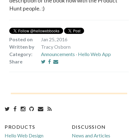
description of the book now with the Product
Hunt people. :)
Posted on
Jan 25, 2016
Written by
Tracy Osborn
Category:
Announcements
·
Hello Web App
Share
PRODUCTS
DISCUSSION
Hello Web Design
News and Articles