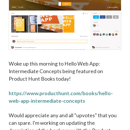
Woke up this morning to Hello Web App:
Intermediate Concepts being featured on
Product Hunt Books today!
https://www.producthunt.com/books/hello-
web-app-intermediate-concepts
Would appreciate any and all "upvotes" that you
can spare. I'm working on updating the