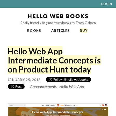
LOGIN
Really friendly beginner web books by Tracy Osborn
BOOKS
ARTICLES
BUY
Hello Web App
Intermediate Concepts is
on Product Hunt today
JANUARY 25, 2016
Announcements
·
Hello Web App