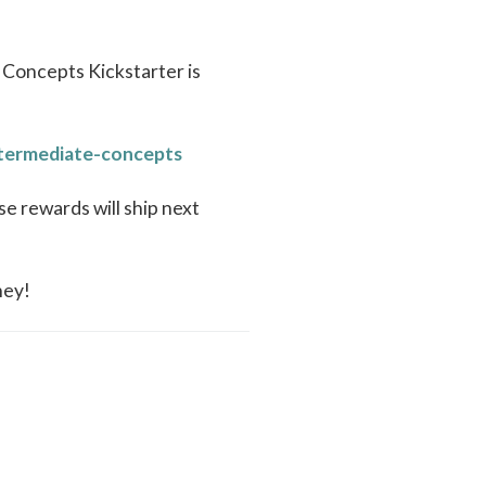
 Concepts Kickstarter is
ntermediate-concepts
se rewards will ship next
ney!