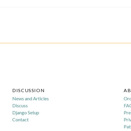
DISCUSSION
A
News and Articles
Or
Discuss
FA
Django Setup
Pre
Contact
Pri
Pat