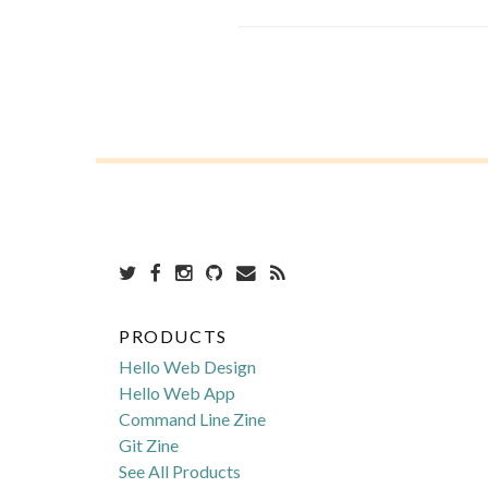
PRODUCTS
Hello Web Design
Hello Web App
Command Line Zine
Git Zine
See All Products