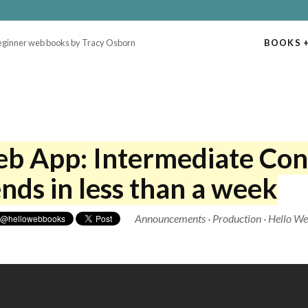
beginner web books by Tracy Osborn
BOOKS
+
eb App: Intermediate Con
nds in less than a week
Announcements
·
Production
·
Hello W