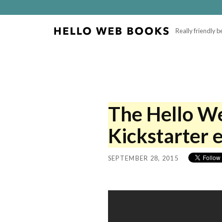
Really friendly 
The Hello W
Kickstarter e
SEPTEMBER 28, 2015