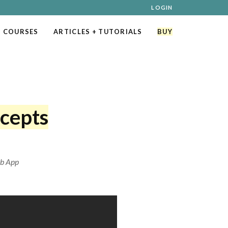
LOGIN
 COURSES
ARTICLES
+ TUTORIALS
BUY
cepts
eb App