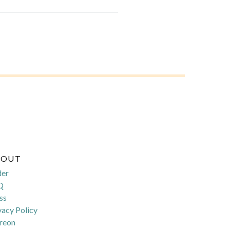
BOUT
der
Q
ss
vacy Policy
reon