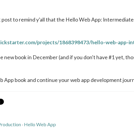
k post to remind y'all that the Hello Web App: Intermediate
ickstarter.com/projects/1868398473/hello-web-app-i
he new book in December (and if you don't have #1 yet, tho
eb App book and continue your web app development jour
Production
·
Hello Web App