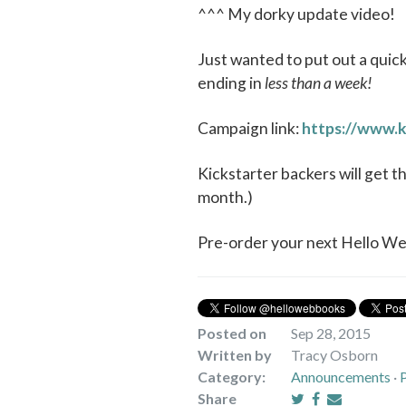
^^^ My dorky update video!
Just wanted to put out a quic
ending in
less than a week!
Campaign link:
https://www.k
Kickstarter backers will get t
month.)
Pre-order your next Hello W
Posted on
Sep 28, 2015
Written by
Tracy Osborn
Category:
Announcements
·
Share