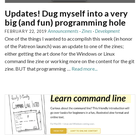
Updates! Dug myself into a very
big (and fun) programming hole
Announcements
·
Zines
·
Development
FEBRUARY 22, 2019
One of the things I wanted to accomplish this week (in honor
of the Patreon launch) was an update to one of the zines;
either getting the art done for the Windows or Linux
command line zine or working more on the content for the git
zine. BUT that programming …
Read more...