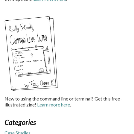
New to using the command line or terminal? Get this free
illustrated zine!
Learn more here
.
Categories
Case Studies