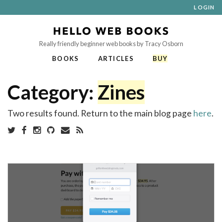
LOGIN
Really friendly beginner web books by Tracy Osborn
BOOKS
ARTICLES
BUY
Category:
Zines
Two results found. Return to the main blog page
here
.