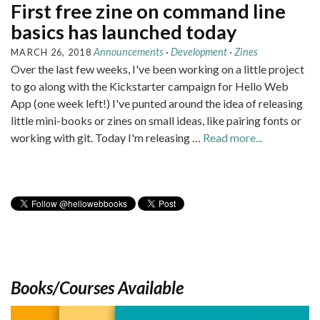
First free zine on command line
basics has launched today
Announcements
·
Development
·
Zines
MARCH 26, 2018
Over the last few weeks, I've been working on a little project
to go along with the Kickstarter campaign for Hello Web
App (one week left!) I've punted around the idea of releasing
little mini-books or zines on small ideas, like pairing fonts or
working with git. Today I'm releasing …
Read more...
Books/Courses Available