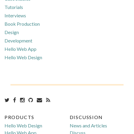
Tutorials
Interviews
Book Production
Design
Development
Hello Web App
Hello Web Design
PRODUCTS
DISCUSSION
Hello Web Design
News and Articles
Hello Web App
Discuss