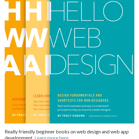
Really friendly beginner books on web design and web app
development.
Learn more here
.